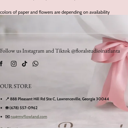
colors of paper and flowers are depending on availability
Follow us Instagram and Tiktok @floralstudioinatlanta
OUR STORE
📍 888 Pleasant Hill Rd Ste C, Lawrenceville, Georgia 30044
☎️ (678) 557-0962
✉️
na@myflowland.com