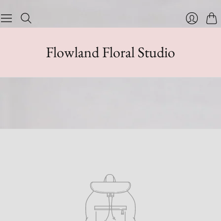
Cart
Login
Flowland Floral Studio