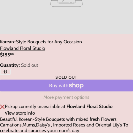
Korean-Style Bouquets for Any Occasion
Flowland Floral Studio
$185
00
Regular
price
Quantity:
Sold out
SOLD OUT
More payment options
Pickup currently unavailable at
Flowland Floral Studio
View store info
Beautiful Korean-Style Bouquets with mixed fresh Flowers
Carnations,Mums,Daisy’s , Imported Roses and Oriental Lily’s To
celebrate and surprises your mom’s day