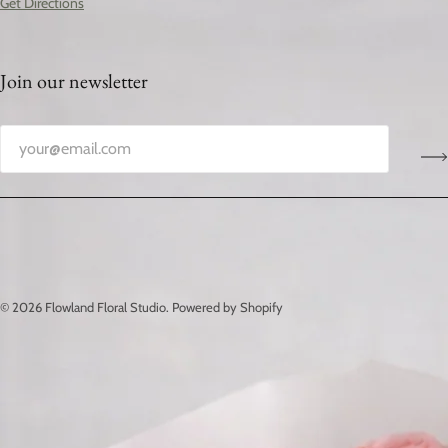
Get Directions
Join our newsletter
© 2026
Flowland Floral Studio
.
Powered by Shopify