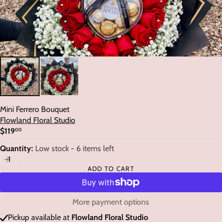
Mini Ferrero Bouquet
Flowland Floral Studio
$119
00
Regular
price
Quantity:
Low stock - 6 items left
ADD TO CART
More payment options
Pickup available at
Flowland Floral Studio