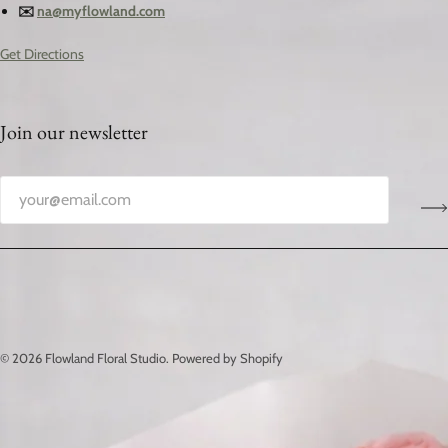
✉️
na@myflowland.com
Get Directions
Join our newsletter
© 2026
Flowland Floral Studio
.
Powered by Shopify