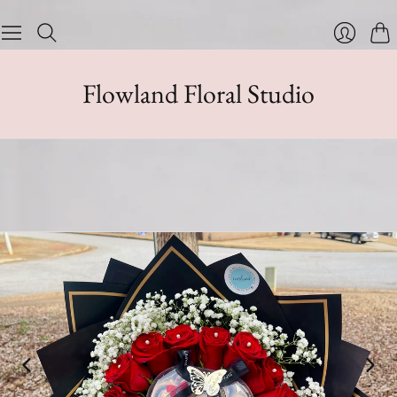
Cart
Login
Flowland Floral Studio