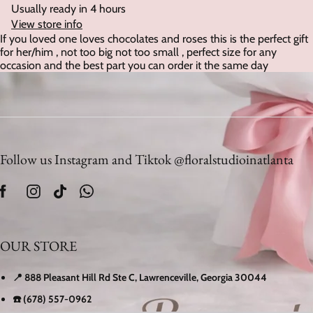
Usually ready in 4 hours
View store info
If you loved one loves chocolates and roses this is the perfect gift
for her/him , not too big not too small , perfect size for any
occasion and the best part you can order it the same day
Follow us Instagram and Tiktok @floralstudioinatlanta
OUR STORE
📍 888 Pleasant Hill Rd Ste C, Lawrenceville, Georgia 30044
☎️ (678) 557-0962